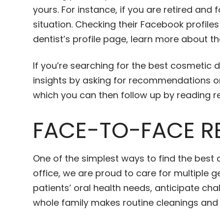
yours. For instance, if you are retired an
situation. Checking their Facebook profile
dentist’s profile page, learn more about th
If you’re searching for the best cosmetic d
insights by asking for recommendations on
which you can then follow up by reading r
FACE-TO-FACE R
One of the simplest ways to find the best 
office, we are proud to care for multiple
patients’ oral health needs, anticipate ch
whole family makes routine cleanings an