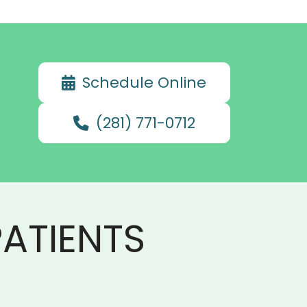
Schedule Online
(281) 771-0712
ATIENTS