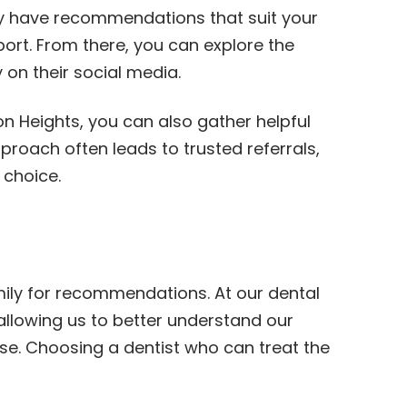
may have recommendations that suit your
port. From there, you can explore the
 on their social media.
ton Heights, you can also gather helpful
roach often leads to trusted referrals,
 choice.
amily for recommendations. At our dental
allowing us to better understand our
ise. Choosing a dentist who can treat the