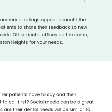
d numerical ratings appear beneath the
patients to share their feedback so new
ovide. Other dental offices do the same,
ston Heights for your needs.
other patients have to say and then
 to call first? Social media can be a great
s are their dental needs will be similar to