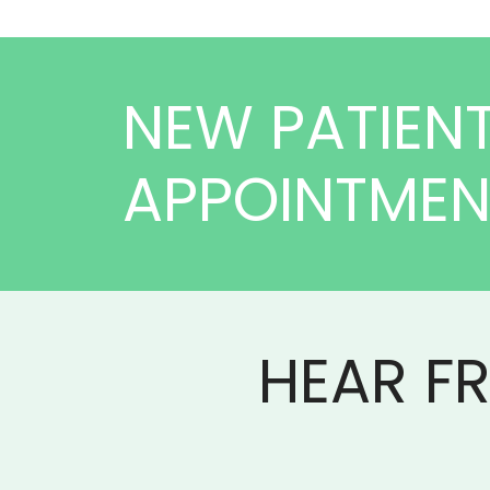
NEW PATIEN
APPOINTME
HEAR F