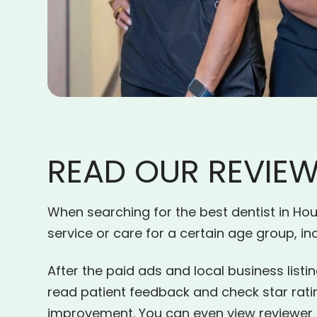
READ OUR REVIE
When searching for the best dentist in Hous
service or care for a certain age group, i
After the paid ads and local business listin
read patient feedback and check star rat
improvement. You can even view reviewer pr