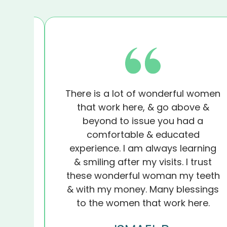
f!
There is a lot of wonderful women
 my
that work here, & go above &
y
beyond to issue you had a
s the
comfortable & educated
t did
experience. I am always learning
I’m
& smiling after my visits. I trust
ghts
these wonderful woman my teeth
ist.
& with my money. Many blessings
to the women that work here.