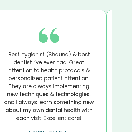
Best hygienist (Shauna) & best
I wil
dentist I’ve ever had. Great
A
attention to health protocols &
impr
personalized patient attention.
st
They are always implementing
and 
new techniques & technologies,
they
and I always learn something new
foun
about my own dental health with
each visit. Excellent care!