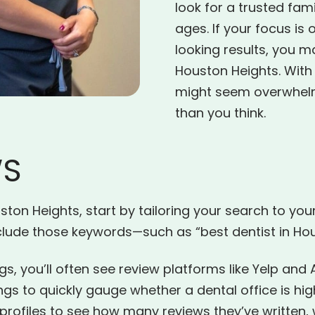
look for a trusted fami
ages. If your focus is 
looking results, you m
Houston Heights. With
might seem overwhelmin
than you think.
WS
ton Heights, start by tailoring your search to your 
nclude those keywords—such as “best dentist in Hou
gs, you’ll often see review platforms like Yelp and 
ings to quickly gauge whether a dental office is
ofiles to see how many reviews they’ve written, wh