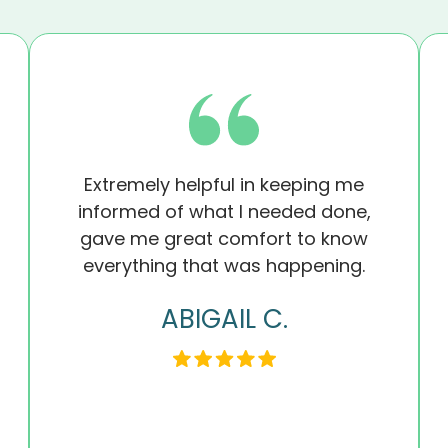
Extremely helpful in keeping me
informed of what I needed done,
gave me great comfort to know
everything that was happening.
ABIGAIL C.