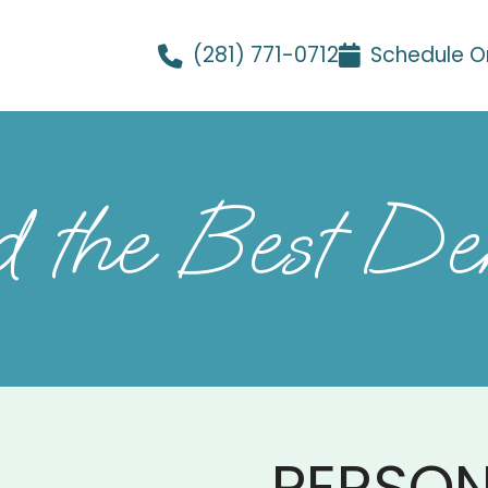
(281) 771-0712
Schedule O
d the Best Den
PERSON