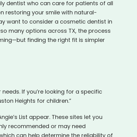
ly dentist who can care for patients of all
on restoring your smile with natural-
ay want to consider a cosmetic dentist in
 so many options across TX, the process
g—but finding the right fit is simpler
needs. If you’re looking for a specific
ston Heights for children.”
Angie’s List appear. These sites let you
 highly recommended or may need
ich can help determine the reliability of