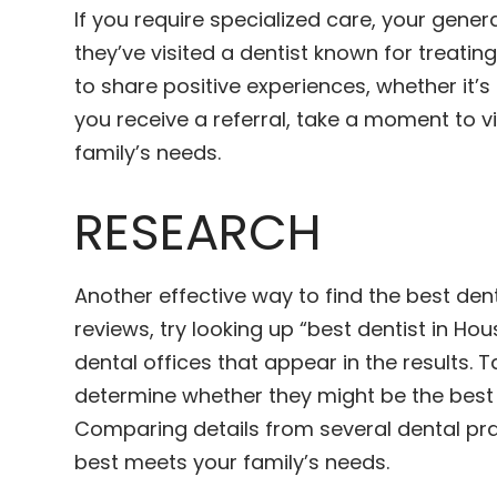
If you require specialized care, your genera
they’ve visited a dentist known for treat
to share positive experiences, whether it’s
you receive a referral, take a moment to v
family’s needs.
RESEARCH
Another effective way to find the best dent
reviews, try looking up “best dentist in Ho
dental offices that appear in the results. 
determine whether they might be the best c
Comparing details from several dental prac
best meets your family’s needs.