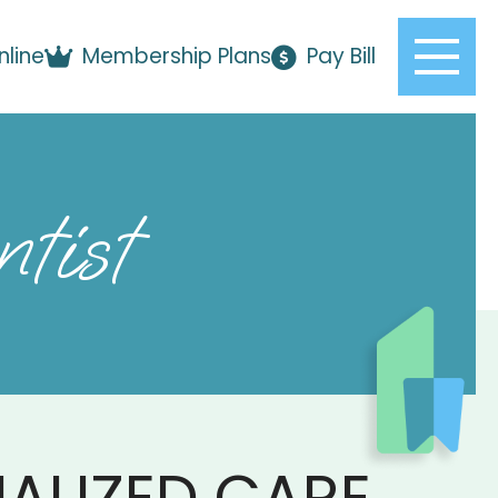
nline
Membership Plans
Pay Bill
tist
ALIZED CARE