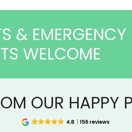
TS & EMERGENCY
NTS WELCOME
ROM OUR HAPPY P
4.8
156 reviews