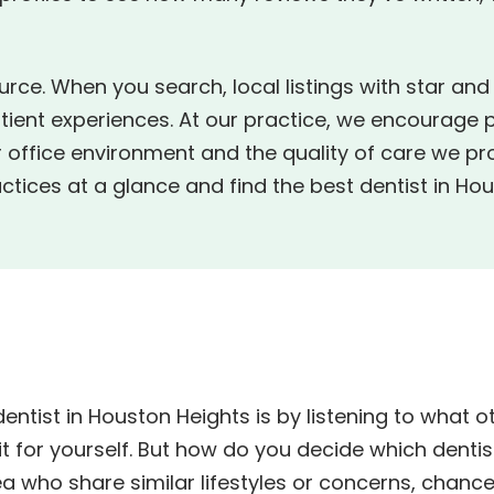
urce. When you search, local listings with star an
tient experiences. At our practice, we encourage 
 office environment and the quality of care we pr
tices at a glance and find the best dentist in Hou
dentist in Houston Heights is by listening to what 
 for yourself. But how do you decide which dentist
rea who share similar lifestyles or concerns, chance