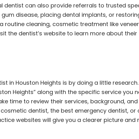
l dentist can also provide referrals to trusted spe
ing gum disease, placing dental implants, or resto
 a routine cleaning, cosmetic treatment like veneer
isit the dentist’s website to learn more about the
ist in Houston Heights is by doing a little researc
uston Heights” along with the specific service you 
Take time to review their services, background, an
osmetic dentist, the best emergency dentist, or a 
tice websites will give you a clearer picture and 