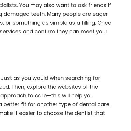
cialists. You may also want to ask friends if
ring damaged teeth. Many people are eager
s, or something as simple as a filling. Once
ir services and confirm they can meet your
h. Just as you would when searching for
need. Then, explore the websites of the
d approach to care—this will help you
better fit for another type of dental care.
make it easier to choose the dentist that