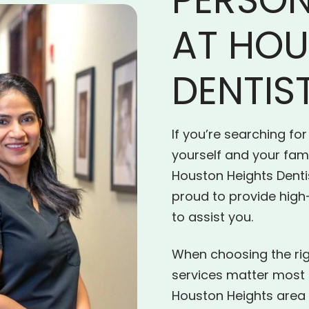
AT HOU
DENTIS
If you’re searching for
yourself and your fami
Houston Heights Denti
proud to provide high
to assist you.
When choosing the righ
services matter most t
Houston Heights area 