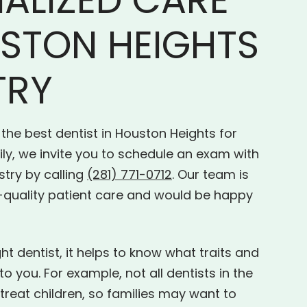
STON HEIGHTS
TRY
 the best dentist in Houston Heights for
ly, we invite you to schedule an exam with
stry by calling
(281) 771-0712
. Our team is
-quality patient care and would be happy
t dentist, it helps to know what traits and
o you. For example, not all dentists in the
treat children, so families may want to