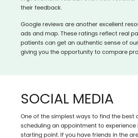
their feedback.
Google reviews are another excellent reso
ads and map. These ratings reflect real pa
patients can get an authentic sense of our
giving you the opportunity to compare prac
SOCIAL MEDIA
One of the simplest ways to find the best 
scheduling an appointment to experience it
starting point. If you have friends in the a