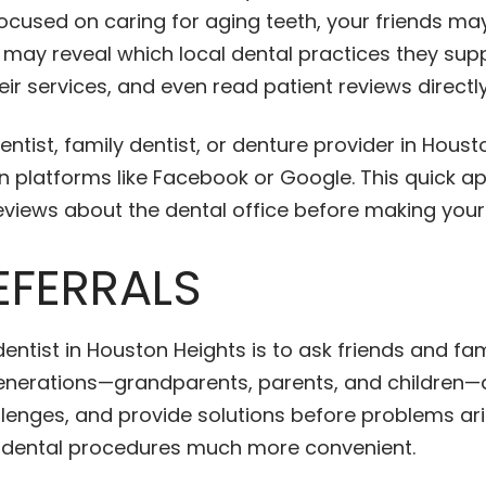
d focused on caring for aging teeth, your friends 
s may reveal which local dental practices they sup
eir services, and even read patient reviews directly
entist, family dentist, or denture provider in Hous
 platforms like Facebook or Google. This quick app
eviews about the dental office before making your
EFERRALS
dentist in Houston Heights is to ask friends and f
 generations—grandparents, parents, and children—
allenges, and provide solutions before problems ar
d dental procedures much more convenient.