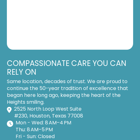
COMPASSIONATE CARE YOU CAN
RELY ON
Same location, decades of trust. We are proud to
continue the 50-year tradition of excellence that
began here long ago, keeping the heart of the
Heights smiling.
2525 North Loop West Suite
#230, Houston, Texas 77008
Mon - Wed: 8 AM–4 PM
Thu: 8 AM–5 PM
Fri - Sun: Closed