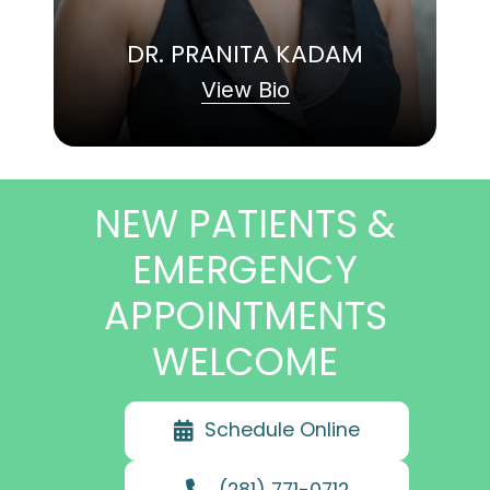
DR. PRANITA KADAM
View Bio
NEW PATIENTS &
EMERGENCY
APPOINTMENTS
WELCOME
Schedule Online
(281) 771-0712