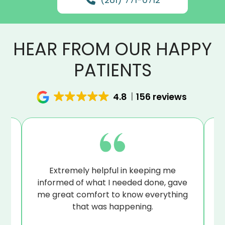
HEAR FROM OUR HAPPY
PATIENTS
4.8
156 reviews
at
Extremely helpful in keeping me
B
sue
informed of what I needed done, gave
I’
me great comfort to know everything
that was happening.