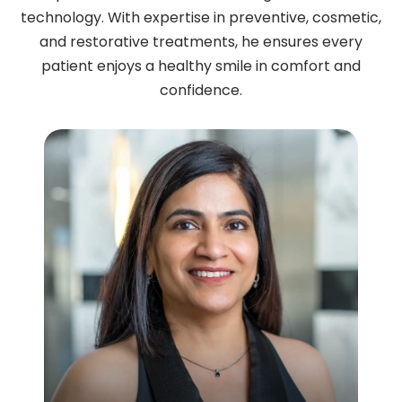
technology. With expertise in preventive, cosmetic,
and restorative treatments, he ensures every
patient enjoys a healthy smile in comfort and
confidence.