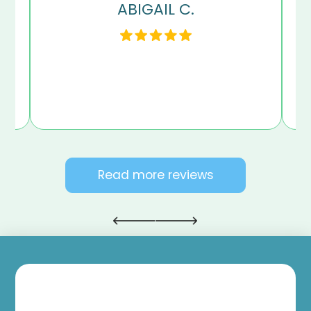
ABIGAIL C.
my
en
Read more reviews