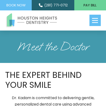
BOOK NOW
(281) 771-0712
PAY BILL
Meet the Doctor
THE EXPERT BEHIND
YOUR SMILE
Dr. Kadam is committed to delivering gentle,
personalized dental care using advanced