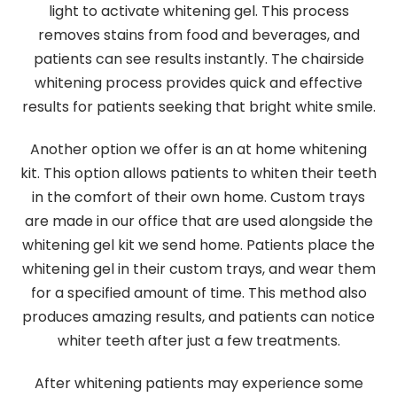
light to activate whitening gel. This process
removes stains from food and beverages, and
patients can see results instantly. The chairside
whitening process provides quick and effective
results for patients seeking that bright white smile.
Another option we offer is an at home whitening
kit. This option allows patients to whiten their teeth
in the comfort of their own home. Custom trays
are made in our office that are used alongside the
whitening gel kit we send home. Patients place the
whitening gel in their custom trays, and wear them
for a specified amount of time. This method also
produces amazing results, and patients can notice
whiter teeth after just a few treatments.
After whitening patients may experience some