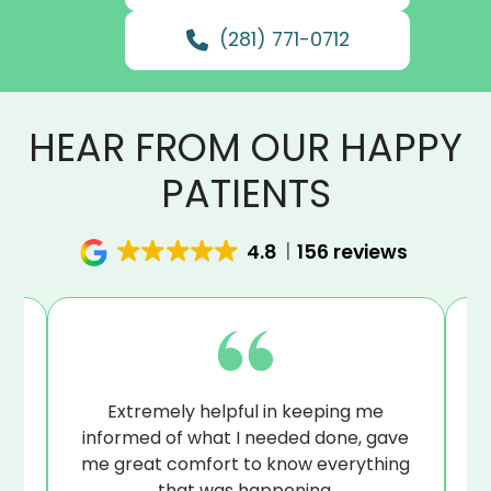
(281) 771-0712
HEAR FROM OUR HAPPY
PATIENTS
4.8
156 reviews
at
Extremely helpful in keeping me
B
sue
informed of what I needed done, gave
I’
me great comfort to know everything
that was happening.