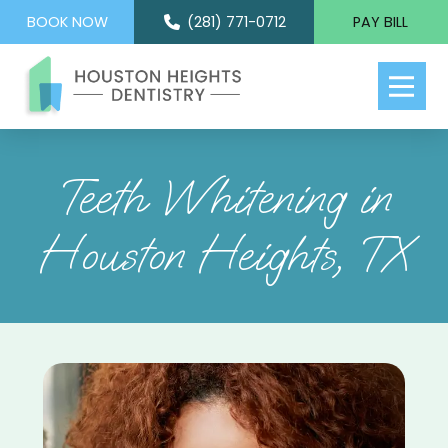
BOOK NOW
(281) 771-0712
PAY BILL
Teeth Whitening in
Houston Heights, TX