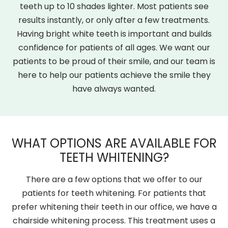
teeth up to 10 shades lighter. Most patients see
results instantly, or only after a few treatments.
Having bright white teeth is important and builds
confidence for patients of all ages. We want our
patients to be proud of their smile, and our team is
here to help our patients achieve the smile they
have always wanted.
WHAT OPTIONS ARE AVAILABLE FOR
TEETH WHITENING?
There are a few options that we offer to our
patients for teeth whitening. For patients that
prefer whitening their teeth in our office, we have a
chairside whitening process. This treatment uses a