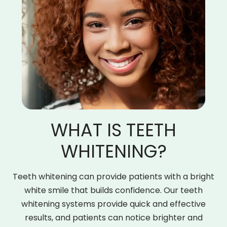
WHAT IS TEETH
WHITENING?
Teeth whitening can provide patients with a bright
white smile that builds confidence. Our teeth
whitening systems provide quick and effective
results, and patients can notice brighter and