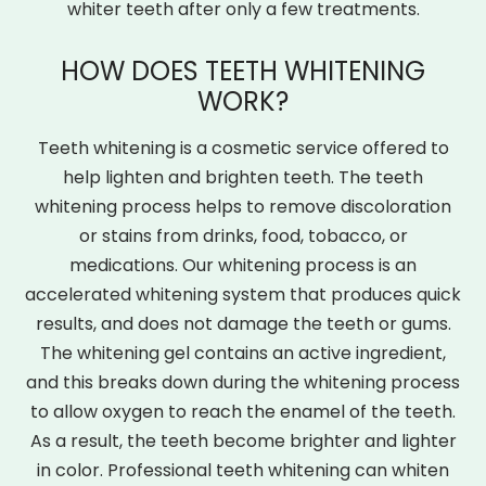
whiter teeth after only a few treatments.
HOW DOES TEETH WHITENING
WORK?
Teeth whitening is a cosmetic service offered to
help lighten and brighten teeth. The teeth
whitening process helps to remove discoloration
or stains from drinks, food, tobacco, or
medications. Our whitening process is an
accelerated whitening system that produces quick
results, and does not damage the teeth or gums.
The whitening gel contains an active ingredient,
and this breaks down during the whitening process
to allow oxygen to reach the enamel of the teeth.
As a result, the teeth become brighter and lighter
in color. Professional teeth whitening can whiten