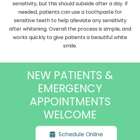
sensitivity, but this should subside after a day. If
needed, patients can use a toothpaste for
sensitive teeth to help alleviate any sensitivity
after whitening. Overall the process is simple, and
works quickly to give patients a beautiful white
smile.
NEW PATIENTS &
EMERGENCY
APPOINTMENTS
WELCOME
Schedule Online