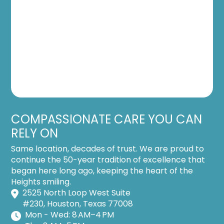
COMPASSIONATE CARE YOU CAN
RELY ON
Same location, decades of trust. We are proud to
continue the 50-year tradition of excellence that
began here long ago, keeping the heart of the
Heights smiling.
2525 North Loop West Suite
#230, Houston, Texas 77008
Mon - Wed: 8 AM–4 PM