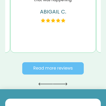
ABIGAIL C.
my
en
Read more reviews