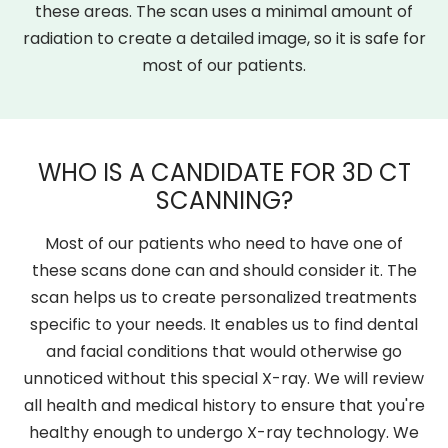
these areas. The scan uses a minimal amount of
radiation to create a detailed image, so it is safe for
most of our patients.
WHO IS A CANDIDATE FOR 3D CT
SCANNING?
Most of our patients who need to have one of
these scans done can and should consider it. The
scan helps us to create personalized treatments
specific to your needs. It enables us to find dental
and facial conditions that would otherwise go
unnoticed without this special X-ray. We will review
all health and medical history to ensure that you're
healthy enough to undergo X-ray technology. We