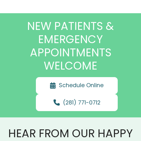
NEW PATIENTS &
EMERGENCY
APPOINTMENTS
WELCOME
Schedule Online
(281) 771-0712
HEAR FROM OUR HAPPY