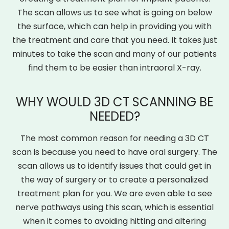
The scan allows us to see what is going on below
the surface, which can help in providing you with
the treatment and care that you need. It takes just
minutes to take the scan and many of our patients
find them to be easier than intraoral X-ray.
WHY WOULD 3D CT SCANNING BE
NEEDED?
The most common reason for needing a 3D CT
scan is because you need to have oral surgery. The
scan allows us to identify issues that could get in
the way of surgery or to create a personalized
treatment plan for you. We are even able to see
nerve pathways using this scan, which is essential
when it comes to avoiding hitting and altering