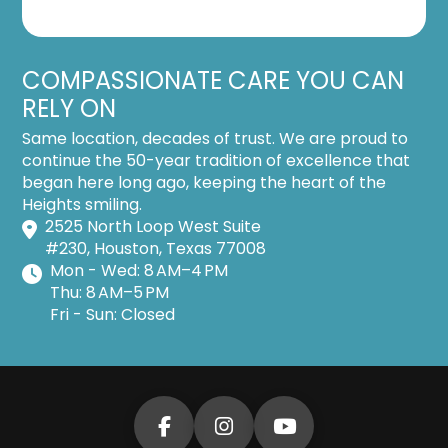
COMPASSIONATE CARE YOU CAN
RELY ON
Same location, decades of trust. We are proud to
continue the 50-year tradition of excellence that
began here long ago, keeping the heart of the
Heights smiling.
2525 North Loop West Suite
#230, Houston, Texas 77008
Mon - Wed: 8 AM–4 PM
Thu: 8 AM–5 PM
Fri - Sun: Closed