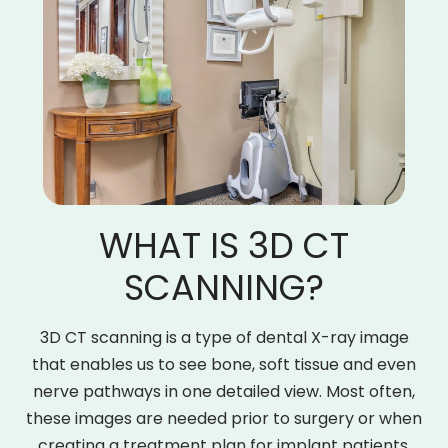
WHAT IS 3D CT
SCANNING?
3D CT scanning is a type of dental X-ray image
that enables us to see bone, soft tissue and even
nerve pathways in one detailed view. Most often,
these images are needed prior to surgery or when
creating a treatment plan for implant patients.