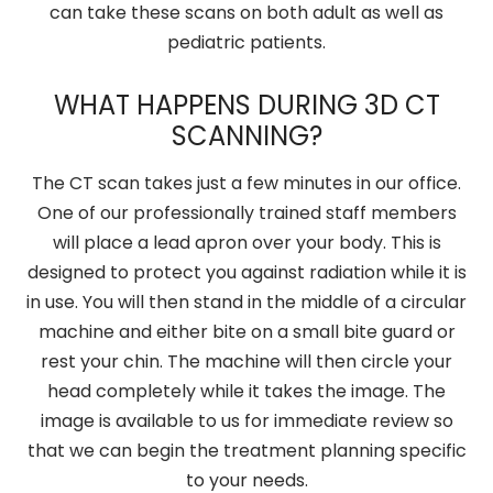
can take these scans on both adult as well as
pediatric patients.
WHAT HAPPENS DURING 3D CT
SCANNING?
The CT scan takes just a few minutes in our office.
One of our professionally trained staff members
will place a lead apron over your body. This is
designed to protect you against radiation while it is
in use. You will then stand in the middle of a circular
machine and either bite on a small bite guard or
rest your chin. The machine will then circle your
head completely while it takes the image. The
image is available to us for immediate review so
that we can begin the treatment planning specific
to your needs.