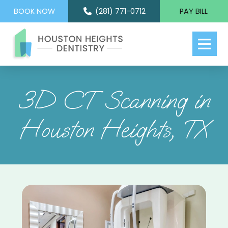
BOOK NOW
(281) 771-0712
PAY BILL
3D CT Scanning in
Houston Heights, TX