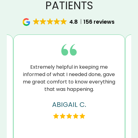
PATIENTS
4.8
156 reviews
at
Extremely helpful in keeping me
B
sue
informed of what I needed done, gave
I’
me great comfort to know everything
that was happening.
ABIGAIL C.
my
en