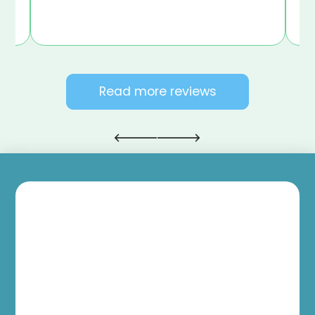
Read more reviews