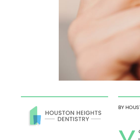
BY HOUS