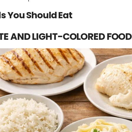
s You Should Eat
TE AND LIGHT-COLORED FOOD