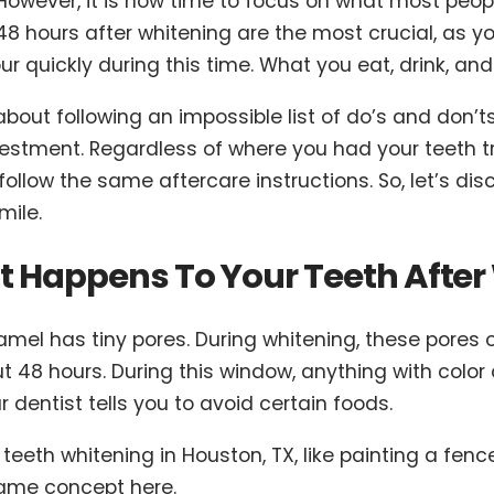
However, it is now time to focus on what most people
48 hours after whitening are the most crucial, as yo
ur quickly during this time. What you eat, drink, and 
 about following an impossible list of do’s and don’t
estment. Regardless of where you had your teeth tre
 follow the same aftercare instructions. So, let’s d
mile.
 Happens To Your Teeth After
amel has tiny pores. During whitening, these pores
t 48 hours. During this window, anything with color 
 dentist tells you to avoid certain foods.
 teeth whitening in Houston, TX, like painting a fence.
Same concept here.