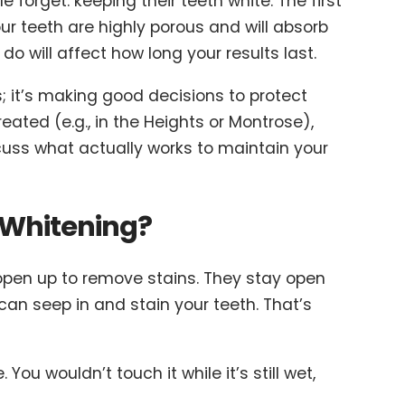
 forget: keeping their teeth white. The first
ur teeth are highly porous and will absorb
do will affect how long your results last.
s; it’s making good decisions to protect
ated (e.g., in the Heights or Montrose),
iscuss what actually works to maintain your
 Whitening?
 open up to remove stains. They stay open
can seep in and stain your teeth. That’s
 You wouldn’t touch it while it’s still wet,