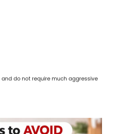
st and do not require much aggressive