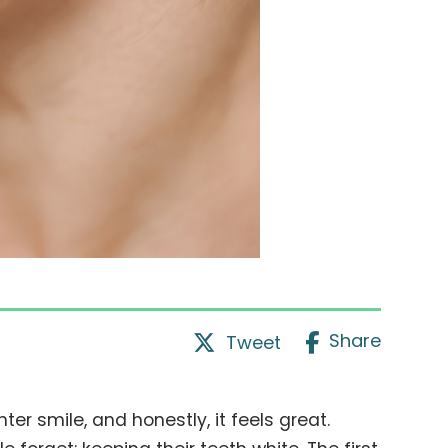
Share
Tweet
ter smile, and honestly, it feels great.