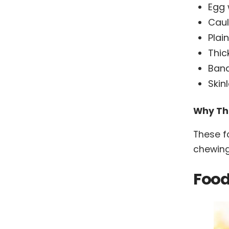
Egg 
Caul
Plai
Thic
Ban
Skin
Why Th
These f
chewing
Food