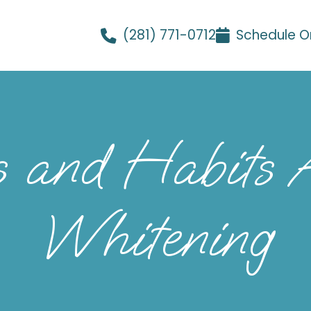
(281) 771-0712
Schedule O
s and Habits A
Whitening