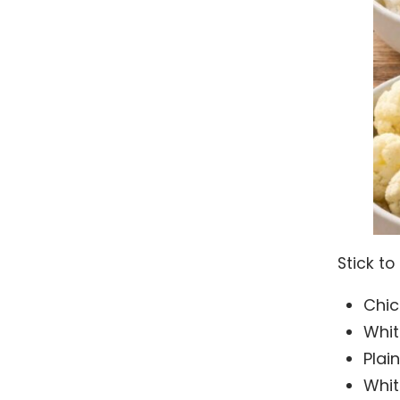
Stick to
Chic
Whit
Plai
Whit