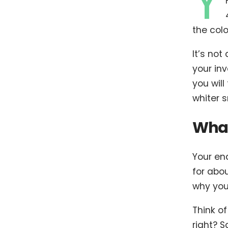
Y
the colo
It’s not
your inv
you will
whiter s
What
Your en
for abou
why your
Think of
right? 