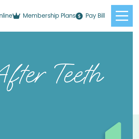
nline
Membership Plans
Pay Bill
fter Teeth