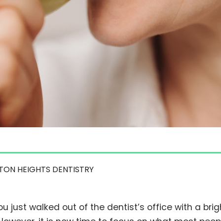
TON HEIGHTS DENTISTRY
ou just walked out of the dentist’s office with a brigh