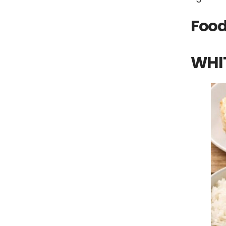
Food
WHI