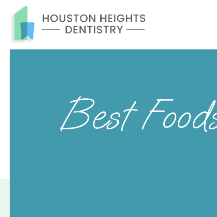
Best Food