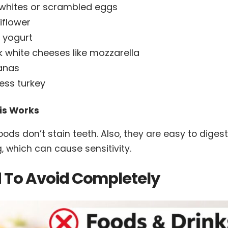
whites or scrambled eggs
iflower
n yogurt
k white cheeses like mozzarella
anas
less turkey
is Works
oods don’t stain teeth. Also, they are easy to dige
, which can cause sensitivity.
 To Avoid Completely