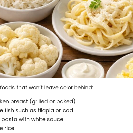
 foods that won’t leave color behind:
ken breast (grilled or baked)
e fish such as tilapia or cod
n pasta with white sauce
e rice