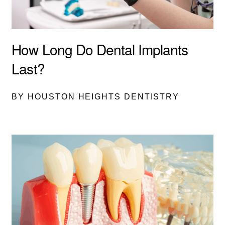
How Long Do Dental Implants
Last?
BY HOUSTON HEIGHTS DENTISTRY