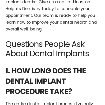
implant dentist. Give us a call at Houston
Heights Dentistry today to schedule your
appointment. Our team is ready to help you
learn how to improve your dental health and
overall well-being.
Questions People Ask
About Dental Implants
1. HOW LONG DOES THE
DENTAL IMPLANT
PROCEDURE TAKE?
The entire dental implant process typically