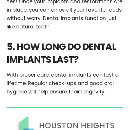
Yes! Once your implants and restorations are
in place, you can enjoy all your favorite foods
without worry. Dental implants function just
like natural teeth.
5. HOW LONG DO DENTAL
IMPLANTS LAST?
With proper care, dental implants can last a
lifetime. Regular check-ups and good oral
hygiene will help ensure their longevity.