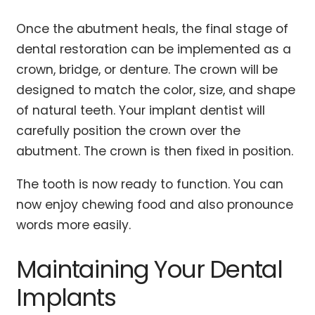
Once the abutment heals, the final stage of
dental restoration can be implemented as a
crown, bridge, or denture. The crown will be
designed to match the color, size, and shape
of natural teeth. Your implant dentist will
carefully position the crown over the
abutment. The crown is then fixed in position.
The tooth is now ready to function. You can
now enjoy chewing food and also pronounce
words more easily.
Maintaining Your Dental
Implants