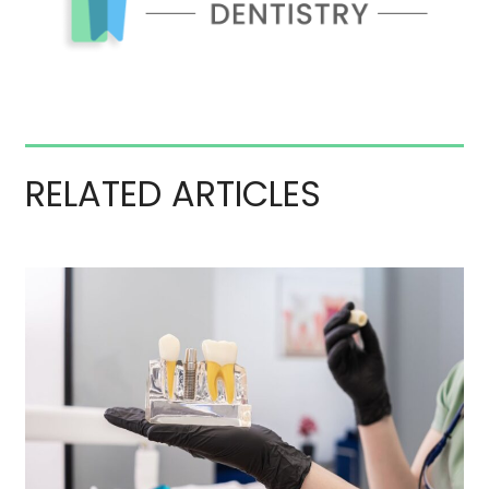
RELATED ARTICLES