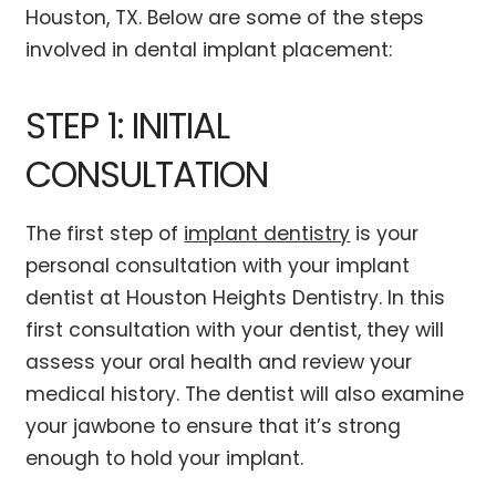
Houston, TX. Below are some of the steps
involved in dental implant placement:
STEP 1: INITIAL
CONSULTATION
The first step of
implant dentistry
is your
personal consultation with your implant
dentist at Houston Heights Dentistry. In this
first consultation with your dentist, they will
assess your oral health and review your
medical history. The dentist will also examine
your jawbone to ensure that it’s strong
enough to hold your implant.