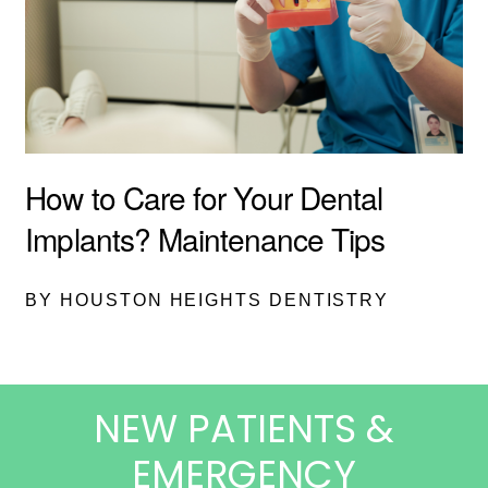
How to Care for Your Dental
Implants? Maintenance Tips
BY HOUSTON HEIGHTS DENTISTRY
NEW PATIENTS &
EMERGENCY