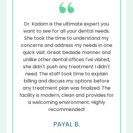
to-
Dr. Kadam is the ultimate expert you
.
want to see for all your dental needs.
de
to
She took the time to understand my
ye
at
concerns and address my needs in one
ps
quick visit. Great bedside manner and
unlike other dental offices I've visited,
r
she didn't push any treatment I didn't
s
s
need. The staff took time to explain
ed.
billing and discuss my options before
any treatment plan was finalized. The
facility is modern, clean and provides for
a welcoming environment. Highly
recommended!
PAYAL B.