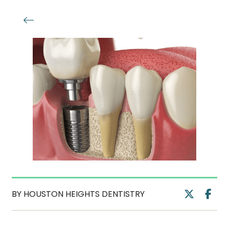
BY HOUSTON HEIGHTS DENTISTRY