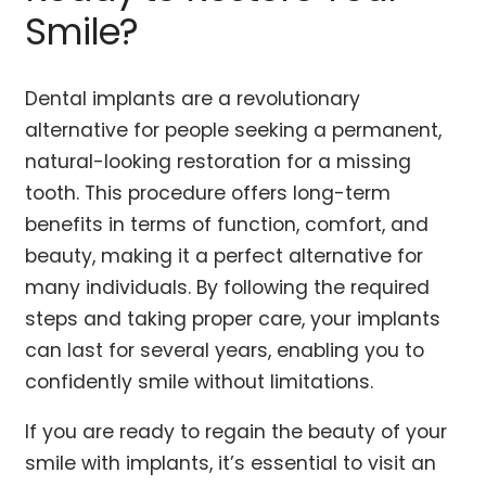
Smile?
Dental implants are a revolutionary
alternative for people seeking a permanent,
natural-looking restoration for a missing
tooth. This procedure offers long-term
benefits in terms of function, comfort, and
beauty, making it a perfect alternative for
many individuals. By following the required
steps and taking proper care, your implants
can last for several years, enabling you to
confidently smile without limitations.
If you are ready to regain the beauty of your
smile with implants, it’s essential to visit an