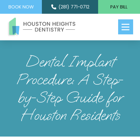
BOOK NOW
(281) 771-0712
PAY BILL
Dental Implant
Procedure: A Step-
by-Step Guide for
Houston Residents