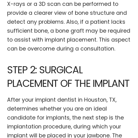
X-rays or a 3D scan can be performed to
provide a clearer view of bone structure and
detect any problems. Also, if a patient lacks
sufficient bone, a bone graft may be required
to assist with implant placement. This aspect
can be overcome during a consultation.
STEP 2: SURGICAL
PLACEMENT OF THE IMPLANT
After your implant dentist in Houston, TX,
determines whether you are an ideal
candidate for implants, the next step is the
implantation procedure, during which your
implant will be placed in your jawbone. The