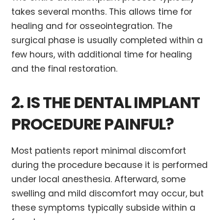
takes several months. This allows time for
healing and for osseointegration. The
surgical phase is usually completed within a
few hours, with additional time for healing
and the final restoration.
2. IS THE DENTAL IMPLANT
PROCEDURE PAINFUL?
Most patients report minimal discomfort
during the procedure because it is performed
under local anesthesia. Afterward, some
swelling and mild discomfort may occur, but
these symptoms typically subside within a