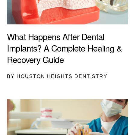
What Happens After Dental
Implants? A Complete Healing &
Recovery Guide
BY HOUSTON HEIGHTS DENTISTRY