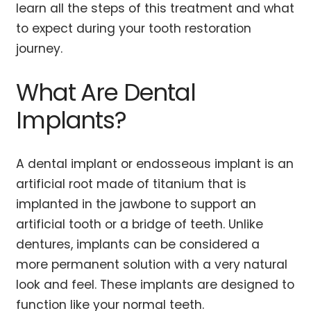
learn all the steps of this treatment and what
to expect during your tooth restoration
journey.
What Are Dental
Implants?
A dental implant or endosseous implant is an
artificial root made of titanium that is
implanted in the jawbone to support an
artificial tooth or a bridge of teeth. Unlike
dentures, implants can be considered a
more permanent solution with a very natural
look and feel. These implants are designed to
function like your normal teeth.