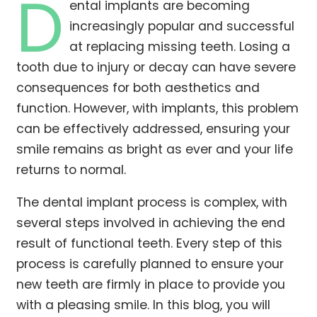
D
ental implants are becoming
increasingly popular and successful
at replacing missing teeth. Losing a
tooth due to injury or decay can have severe
consequences for both aesthetics and
function. However, with implants, this problem
can be effectively addressed, ensuring your
smile remains as bright as ever and your life
returns to normal.
The dental implant process is complex, with
several steps involved in achieving the end
result of functional teeth. Every step of this
process is carefully planned to ensure your
new teeth are firmly in place to provide you
with a pleasing smile. In this blog, you will