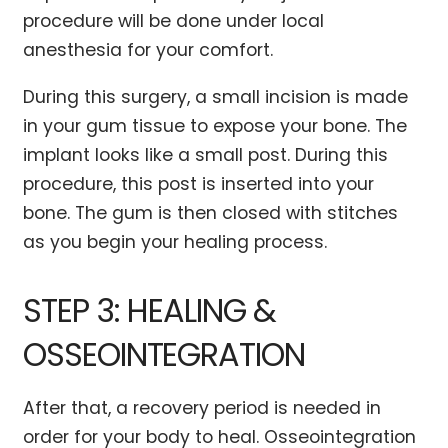
procedure will be done under local
anesthesia for your comfort.
During this surgery, a small incision is made
in your gum tissue to expose your bone. The
implant looks like a small post. During this
procedure, this post is inserted into your
bone. The gum is then closed with stitches
as you begin your healing process.
STEP 3: HEALING &
OSSEOINTEGRATION
After that, a recovery period is needed in
order for your body to heal. Osseointegration