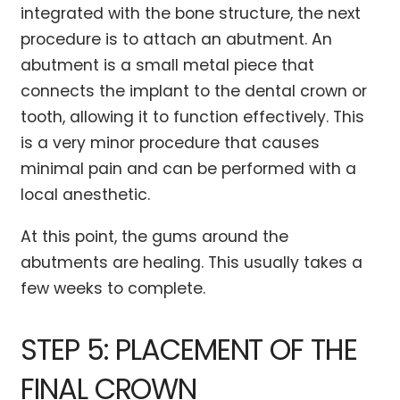
integrated with the bone structure, the next
procedure is to attach an abutment. An
abutment is a small metal piece that
connects the implant to the dental crown or
tooth, allowing it to function effectively. This
is a very minor procedure that causes
minimal pain and can be performed with a
local anesthetic.
At this point, the gums around the
abutments are healing. This usually takes a
few weeks to complete.
STEP 5: PLACEMENT OF THE
FINAL CROWN