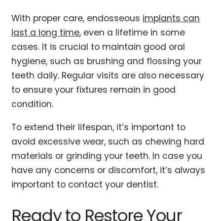
With proper care, endosseous
implants can
last a long time
, even a lifetime in some
cases. It is crucial to maintain good oral
hygiene, such as brushing and flossing your
teeth daily. Regular visits are also necessary
to ensure your fixtures remain in good
condition.
To extend their lifespan, it’s important to
avoid excessive wear, such as chewing hard
materials or grinding your teeth. In case you
have any concerns or discomfort, it’s always
important to contact your dentist.
Ready to Restore Your