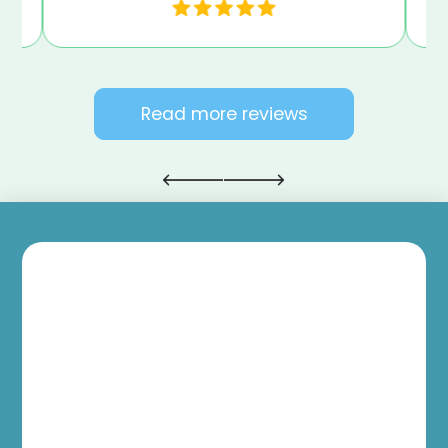
Read more reviews