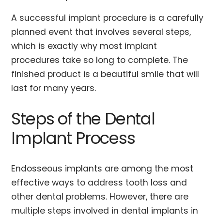
A successful implant procedure is a carefully
planned event that involves several steps,
which is exactly why most implant
procedures take so long to complete. The
finished product is a beautiful smile that will
last for many years.
Steps of the Dental
Implant Process
Endosseous implants are among the most
effective ways to address tooth loss and
other dental problems. However, there are
multiple steps involved in dental implants in