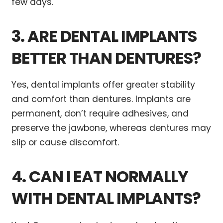
few days.
3. ARE DENTAL IMPLANTS
BETTER THAN DENTURES?
Yes, dental implants offer greater stability
and comfort than dentures. Implants are
permanent, don’t require adhesives, and
preserve the jawbone, whereas dentures may
slip or cause discomfort.
4. CAN I EAT NORMALLY
WITH DENTAL IMPLANTS?