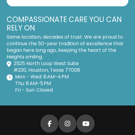
COMPASSIONATE CARE YOU CAN
RELY ON
Same location, decades of trust. We are proud to
continue the 50-year tradition of excellence that
began here long ago, keeping the heart of the
Heights smiling.
2525 North Loop West Suite
#230, Houston, Texas 77008
Mon - Wed: 8 AM–4 PM
Thu: 8 AM–5 PM
Fri - Sun: Closed