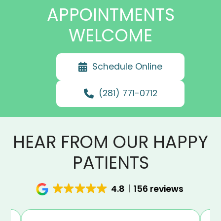
APPOINTMENTS
WELCOME
Schedule Online
(281) 771-0712
HEAR FROM OUR HAPPY
PATIENTS
4.8
156 reviews