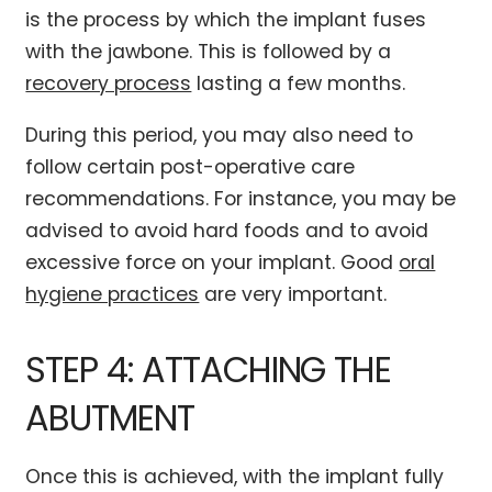
is the process by which the implant fuses
with the jawbone. This is followed by a
recovery process
lasting a few months.
During this period, you may also need to
follow certain post-operative care
recommendations. For instance, you may be
advised to avoid hard foods and to avoid
excessive force on your implant. Good
oral
hygiene practices
are very important.
STEP 4: ATTACHING THE
ABUTMENT
Once this is achieved, with the implant fully