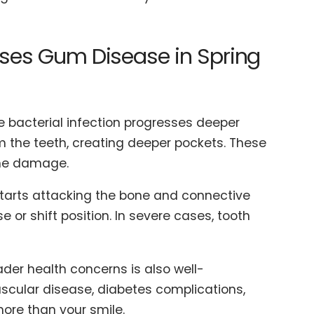
ses Gum Disease in Spring
e bacterial infection progresses deeper
m the teeth, creating deeper pockets. These
the damage.
 starts attacking the bone and connective
 or shift position. In severe cases, tooth
der health concerns is also well-
cular disease, diabetes complications,
more than your smile.