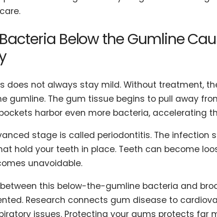
care.
Bacteria Below the Gumline Cau
y
is does not always stay mild. Without treatment, th
he gumline. The gum tissue begins to pull away fro
pockets harbor even more bacteria, accelerating 
vanced stage is called periodontitis. The infection
hat hold your teeth in place. Teeth can become loose
comes unavoidable.
k between this below-the-gumline bacteria and broa
ted. Research connects gum disease to cardiovas
piratory issues. Protecting your gums protects far 