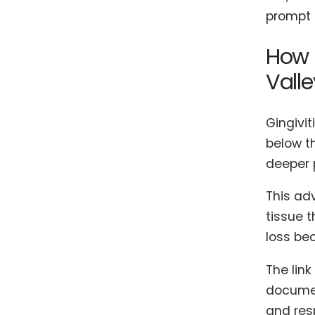
prompt 
How 
Valle
Gingivit
below t
deeper 
This ad
tissue t
loss be
The lin
documen
and res