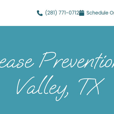
(281) 771-0712
Schedule O
se Prevention
Valley, TX