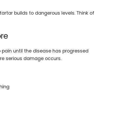
artar builds to dangerous levels. Think of
ore
 pain until the disease has progressed
fore serious damage occurs.
hing