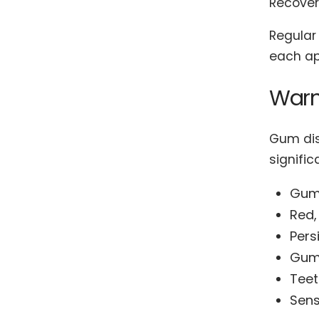
Recovery
Regular 
each ap
Warn
Gum dis
signifi
Gums
Red,
Pers
Gums
Teet
Sens