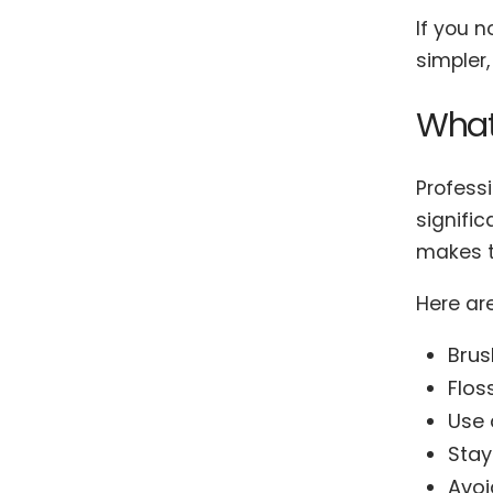
If you 
simpler,
What
Professi
signific
makes t
Here ar
Brus
Flos
Use 
Stay
Avoi