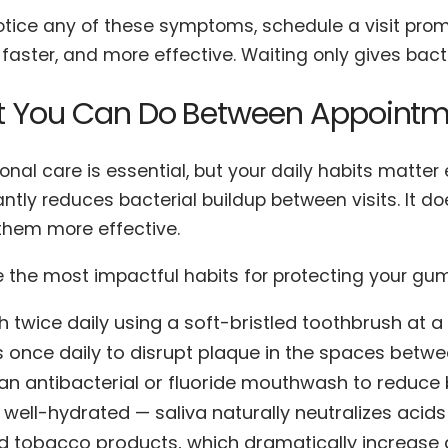
notice any of these symptoms, schedule a visit prom
 faster, and more effective. Waiting only gives bac
 You Can Do Between Appointm
onal care is essential, but your daily habits matte
antly reduces bacterial buildup between visits. It d
hem more effective.
e the most impactful habits for protecting your gu
h twice daily using a soft-bristled toothbrush at 
s once daily to disrupt plaque in the spaces betw
an antibacterial or fluoride mouthwash to reduce 
 well-hydrated — saliva naturally neutralizes acid
d tobacco products, which dramatically increase 