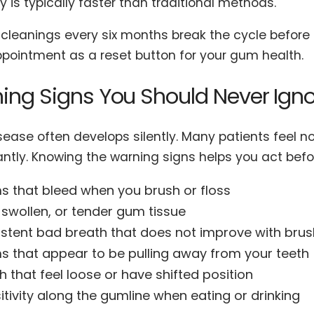
 is typically faster than traditional methods.
cleanings every six months break the cycle before t
pointment as a reset button for your gum health.
ing Signs You Should Never Ign
ease often develops silently. Many patients feel no
cantly. Knowing the warning signs helps you act be
 that bleed when you brush or floss
 swollen, or tender gum tissue
istent bad breath that does not improve with brus
 that appear to be pulling away from your teeth
h that feel loose or have shifted position
itivity along the gumline when eating or drinking