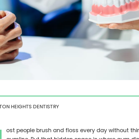
TON HEIGHTS DENTISTRY
ost people brush and floss every day without th