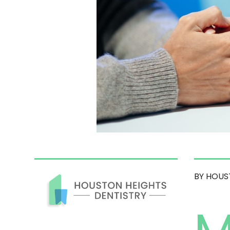
BY HOUS