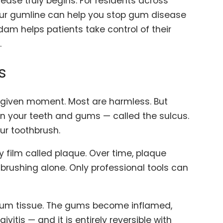
ase truly begins. For residents across
our gumline can help you stop gum disease
adam helps patients take control of their
.
s
 given moment. Most are harmless. But
en your teeth and gums — called the sulcus.
ur toothbrush.
 film called plaque. Over time, plaque
brushing alone. Only professional tools can
e gum tissue. The gums become inflamed,
vitis — and it is entirely reversible with