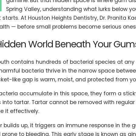
M
gumline. But that hidden space is where gum dise
Spring Valley, understanding what lurks below y
t starts. At Houston Heights Dentistry, Dr. Pranita K
lth — before small problems become serious ones
Hidden World Beneath Your Gum
uth contains hundreds of bacterial species at any
 harmful bacteria thrive in the narrow space betwe
cket-like gap is warm, moist, and protected from yo
cteria accumulate in this space, they form a sticky
into tartar. Tartar cannot be removed with regular 
e it effectively.
ar builds up, it triggers an immune response in th
 prone to bleeding. This early stage is known as gingi