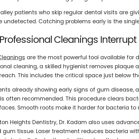
alley patients who skip regular dental visits are g
undetected. Catching problems early is the single 
rofessional Cleanings Interrupt
Cleanings
are the most powerful tool available for 
ional cleaning, a skilled hygienist removes plaque 
each. This includes the critical space just below t
ients already showing early signs of gum disease, a
 is often recommended. This procedure clears bac
faces. Smooth roots make it harder for bacteria to 
ton Heights Dentistry, Dr. Kadam also uses advance
d gum tissue. Laser treatment reduces bacteria wit