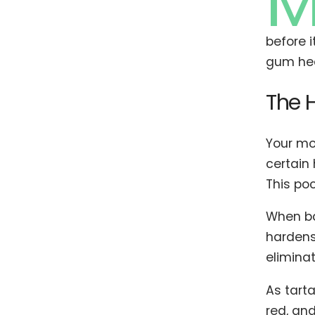
before i
gum hea
The 
Your mo
certain
This po
When ba
hardens 
eliminat
As tart
red, and