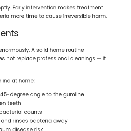
ptly. Early intervention makes treatment
teria more time to cause irreversible harm.
ents
r enormously. A solid home routine
oes not replace professional cleanings — it
mline at home:
a 45-degree angle to the gumline
een teeth
bacterial counts
s and rinses bacteria away
gum disease risk