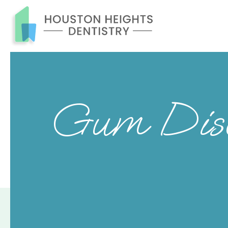
Gum Disea