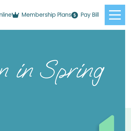
nline
Membership Plans
Pay Bill
 in Spring