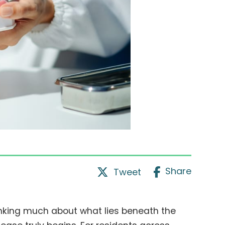
Share
Tweet
inking much about what lies beneath the