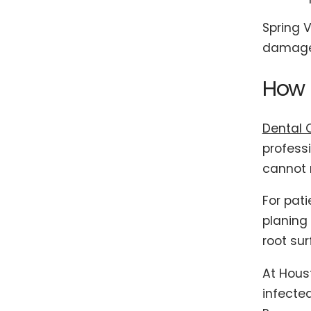
Spring V
damage 
How P
Dental 
profess
cannot r
For pat
planing
root sur
At Hous
infecte