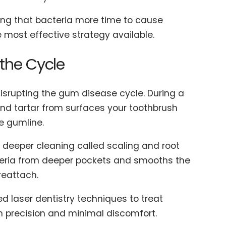
iving that bacteria more time to cause
most effective strategy available.
 the Cycle
disrupting the gum disease cycle. During a
and tartar from surfaces your toothbrush
he gumline.
 deeper cleaning called scaling and root
teria from deeper pockets and smooths the
reattach.
d laser dentistry techniques to treat
h precision and minimal discomfort.