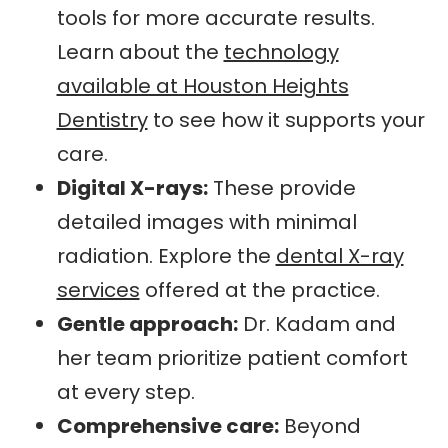
tools for more accurate results.
Learn about the
technology
available at Houston Heights
Dentistry
to see how it supports your
care.
Digital X-rays:
These provide
detailed images with minimal
radiation. Explore the
dental X-ray
services
offered at the practice.
Gentle approach:
Dr. Kadam and
her team prioritize patient comfort
at every step.
Comprehensive care:
Beyond