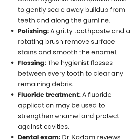
to gently scale away buildup from
teeth and along the gumline.
Polishing:
A gritty toothpaste and a
rotating brush remove surface
stains and smooth the enamel.
Flossing:
The hygienist flosses
between every tooth to clear any
remaining debris.
Fluoride treatment:
A fluoride
application may be used to
strengthen enamel and protect
against cavities.
Dental exam:
Dr. Kadam reviews