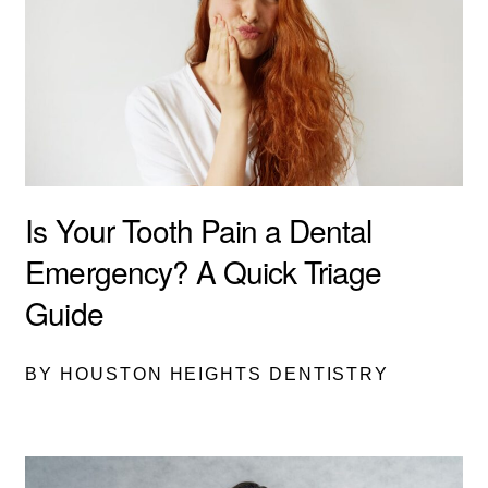
Is Your Tooth Pain a Dental
Emergency? A Quick Triage
Guide
BY HOUSTON HEIGHTS DENTISTRY