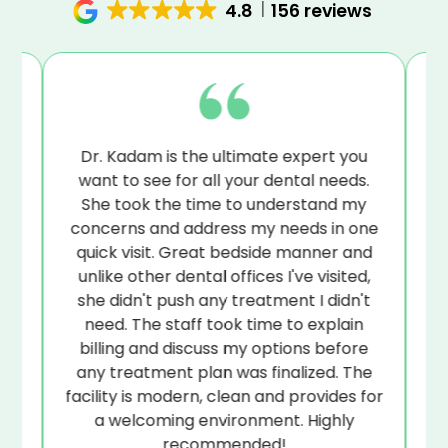
4.8
156 reviews
to-
Dr. Kadam is the ultimate expert you
.
want to see for all your dental needs.
de
to
She took the time to understand my
ye
at
concerns and address my needs in one
ps
quick visit. Great bedside manner and
unlike other dental offices I've visited,
r
she didn't push any treatment I didn't
s
s
need. The staff took time to explain
ed.
billing and discuss my options before
any treatment plan was finalized. The
facility is modern, clean and provides for
a welcoming environment. Highly
recommended!