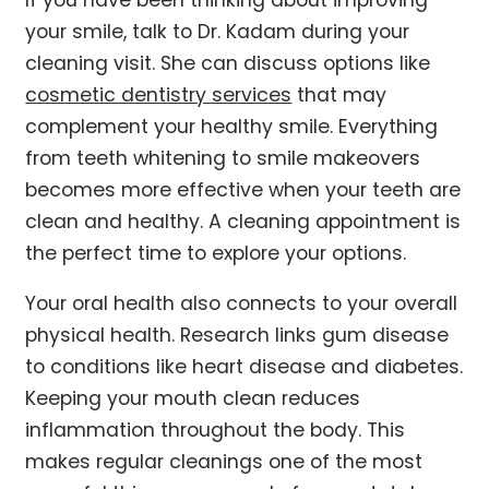
your smile, talk to Dr. Kadam during your
cleaning visit. She can discuss options like
cosmetic dentistry services
that may
complement your healthy smile. Everything
from teeth whitening to smile makeovers
becomes more effective when your teeth are
clean and healthy. A cleaning appointment is
the perfect time to explore your options.
Your oral health also connects to your overall
physical health. Research links gum disease
to conditions like heart disease and diabetes.
Keeping your mouth clean reduces
inflammation throughout the body. This
makes regular cleanings one of the most