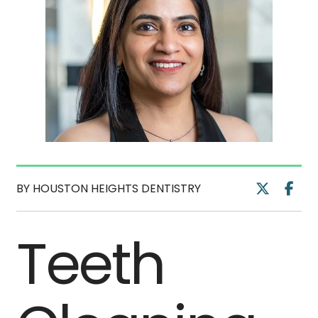
BY HOUSTON HEIGHTS DENTISTRY
Teeth