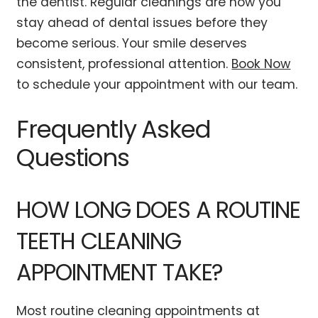
the dentist. Regular cleanings are how you
stay ahead of dental issues before they
become serious. Your smile deserves
consistent, professional attention.
Book Now
to schedule your appointment with our team.
Frequently Asked
Questions
HOW LONG DOES A ROUTINE
TEETH CLEANING
APPOINTMENT TAKE?
Most routine cleaning appointments at