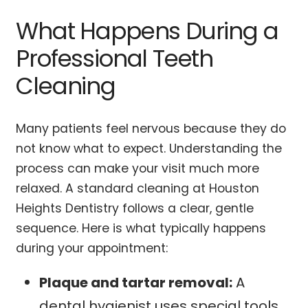
What Happens During a
Professional Teeth
Cleaning
Many patients feel nervous because they do
not know what to expect. Understanding the
process can make your visit much more
relaxed. A standard cleaning at Houston
Heights Dentistry follows a clear, gentle
sequence. Here is what typically happens
during your appointment:
Plaque and tartar removal:
A
dental hygienist uses special tools