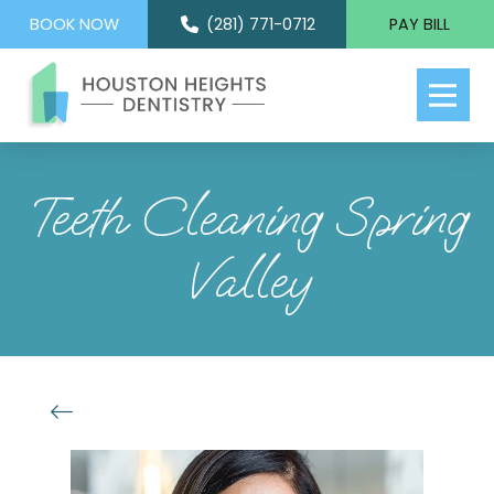
BOOK NOW
(281) 771-0712
PAY BILL
Teeth Cleaning Spring
Valley