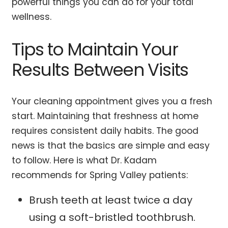
powerful things you can do for your total
wellness.
Tips to Maintain Your
Results Between Visits
Your cleaning appointment gives you a fresh
start. Maintaining that freshness at home
requires consistent daily habits. The good
news is that the basics are simple and easy
to follow. Here is what Dr. Kadam
recommends for Spring Valley patients:
Brush teeth at least twice a day
using a soft-bristled toothbrush.