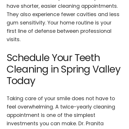
have shorter, easier cleaning appointments.
They also experience fewer cavities and less
gum sensitivity. Your home routine is your
first line of defense between professional
visits.
Schedule Your Teeth
Cleaning in Spring Valley
Today
Taking care of your smile does not have to
feel overwhelming. A twice-yearly cleaning
appointment is one of the simplest
investments you can make. Dr. Pranita