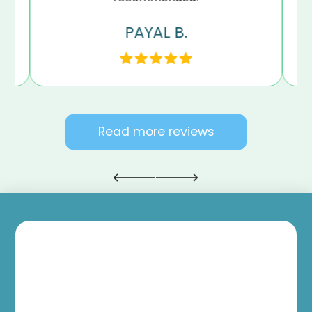
PAYAL B.
Read more reviews