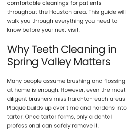
comfortable cleanings for patients
throughout the Houston area. This guide will
walk you through everything you need to
know before your next visit.
Why Teeth Cleaning in
Spring Valley Matters
Many people assume brushing and flossing
at home is enough. However, even the most
diligent brushers miss hard-to-reach areas.
Plaque builds up over time and hardens into
tartar. Once tartar forms, only a dental
professional can safely remove it.