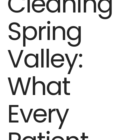
Cleaning
Spring
Valley:
What
Every