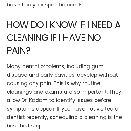
based on your specific needs.
HOW DO I KNOW IF I NEED A
CLEANING IF I HAVE NO
PAIN?
Many dental problems, including gum
disease and early cavities, develop without
causing any pain. This is why routine
cleanings and exams are so important. They
allow Dr. Kadam to identify issues before
symptoms appear. If you have not visited a
dentist recently, scheduling a cleaning is the
best first step.