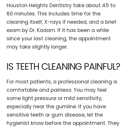
Houston Heights Dentistry take about 45 to
60 minutes. This includes time for the
cleaning itself, X-rays if needed, and a brief
exam by Dr. Kadam. If it has been a while
since your last cleaning, the appointment
may take slightly longer.
IS TEETH CLEANING PAINFUL?
For most patients, a professional cleaning is
comfortable and painless. You may feel
some light pressure or mild sensitivity,
especially near the gumline. If you have
sensitive teeth or gum disease, let the
hygienist know before the appointment. They