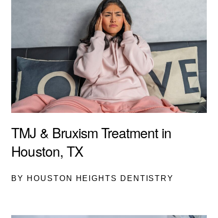
TMJ & Bruxism Treatment in
Houston, TX
BY HOUSTON HEIGHTS DENTISTRY