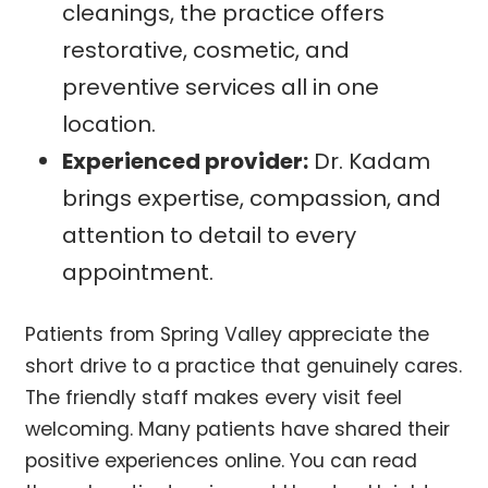
cleanings, the practice offers
restorative, cosmetic, and
preventive services all in one
location.
Experienced provider:
Dr. Kadam
brings expertise, compassion, and
attention to detail to every
appointment.
Patients from Spring Valley appreciate the
short drive to a practice that genuinely cares.
The friendly staff makes every visit feel
welcoming. Many patients have shared their
positive experiences online. You can read