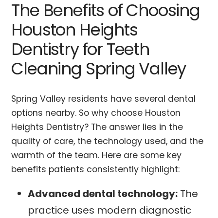
The Benefits of Choosing
Houston Heights
Dentistry for Teeth
Cleaning Spring Valley
Spring Valley residents have several dental
options nearby. So why choose Houston
Heights Dentistry? The answer lies in the
quality of care, the technology used, and the
warmth of the team. Here are some key
benefits patients consistently highlight:
Advanced dental technology:
The
practice uses modern diagnostic