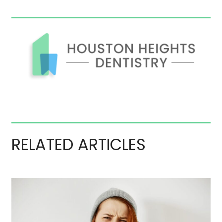
RELATED ARTICLES