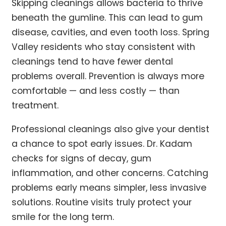
Skipping cleanings allows bacteria to thrive
beneath the gumline. This can lead to gum
disease, cavities, and even tooth loss. Spring
Valley residents who stay consistent with
cleanings tend to have fewer dental
problems overall. Prevention is always more
comfortable — and less costly — than
treatment.
Professional cleanings also give your dentist
a chance to spot early issues. Dr. Kadam
checks for signs of decay, gum
inflammation, and other concerns. Catching
problems early means simpler, less invasive
solutions. Routine visits truly protect your
smile for the long term.