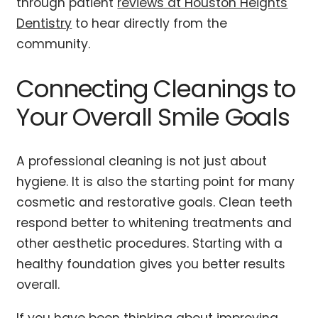
through patient
reviews at Houston Heights
Dentistry
to hear directly from the
community.
Connecting Cleanings to
Your Overall Smile Goals
A professional cleaning is not just about
hygiene. It is also the starting point for many
cosmetic and restorative goals. Clean teeth
respond better to whitening treatments and
other aesthetic procedures. Starting with a
healthy foundation gives you better results
overall.
If you have been thinking about improving