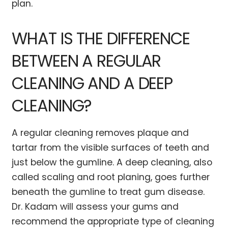
plan.
WHAT IS THE DIFFERENCE
BETWEEN A REGULAR
CLEANING AND A DEEP
CLEANING?
A regular cleaning removes plaque and
tartar from the visible surfaces of teeth and
just below the gumline. A deep cleaning, also
called scaling and root planing, goes further
beneath the gumline to treat gum disease.
Dr. Kadam will assess your gums and
recommend the appropriate type of cleaning