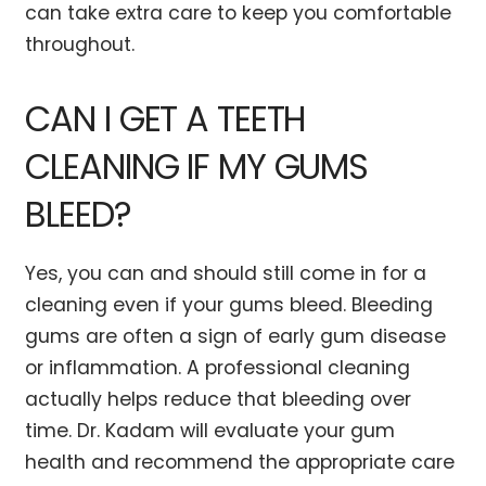
can take extra care to keep you comfortable
throughout.
CAN I GET A TEETH
CLEANING IF MY GUMS
BLEED?
Yes, you can and should still come in for a
cleaning even if your gums bleed. Bleeding
gums are often a sign of early gum disease
or inflammation. A professional cleaning
actually helps reduce that bleeding over
time. Dr. Kadam will evaluate your gum
health and recommend the appropriate care