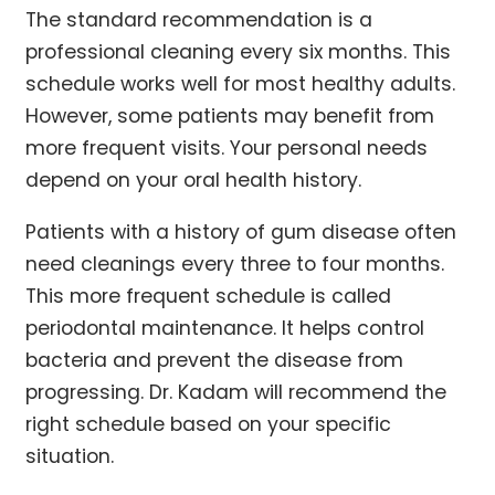
The standard recommendation is a
professional cleaning every six months. This
schedule works well for most healthy adults.
However, some patients may benefit from
more frequent visits. Your personal needs
depend on your oral health history.
Patients with a history of gum disease often
need cleanings every three to four months.
This more frequent schedule is called
periodontal maintenance. It helps control
bacteria and prevent the disease from
progressing. Dr. Kadam will recommend the
right schedule based on your specific
situation.