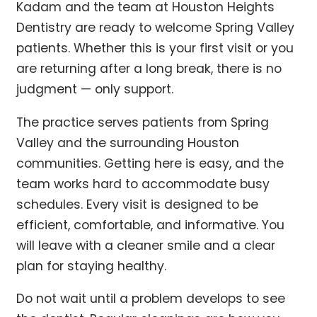
Kadam and the team at Houston Heights
Dentistry are ready to welcome Spring Valley
patients. Whether this is your first visit or you
are returning after a long break, there is no
judgment — only support.
The practice serves patients from Spring
Valley and the surrounding Houston
communities. Getting here is easy, and the
team works hard to accommodate busy
schedules. Every visit is designed to be
efficient, comfortable, and informative. You
will leave with a cleaner smile and a clear
plan for staying healthy.
Do not wait until a problem develops to see