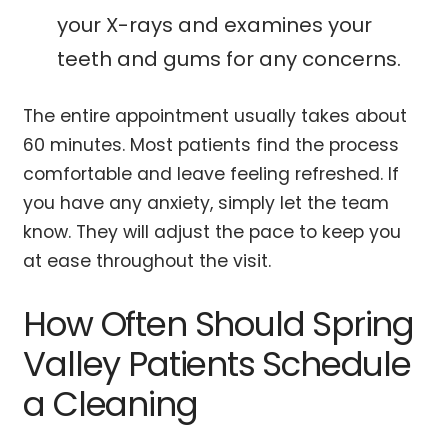
your X-rays and examines your
teeth and gums for any concerns.
The entire appointment usually takes about
60 minutes. Most patients find the process
comfortable and leave feeling refreshed. If
you have any anxiety, simply let the team
know. They will adjust the pace to keep you
at ease throughout the visit.
How Often Should Spring
Valley Patients Schedule
a Cleaning