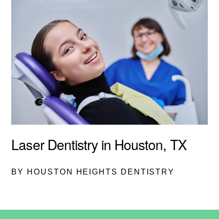
Laser Dentistry in Houston, TX
BY HOUSTON HEIGHTS DENTISTRY