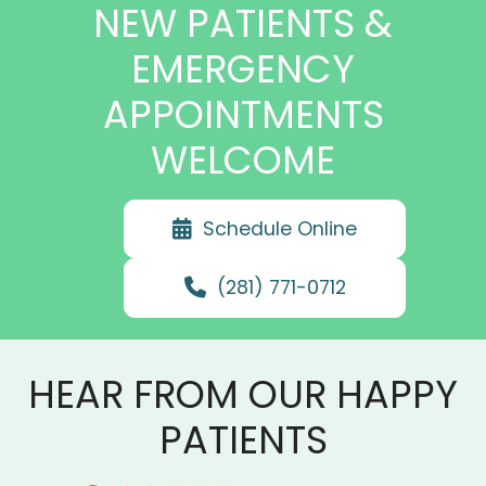
NEW PATIENTS &
EMERGENCY
APPOINTMENTS
WELCOME
Schedule Online
(281) 771-0712
HEAR FROM OUR HAPPY
PATIENTS