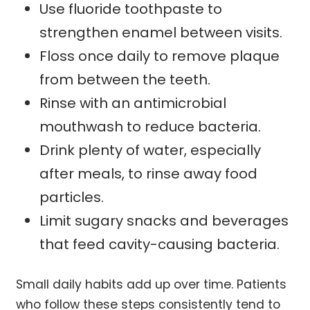
Use fluoride toothpaste to
strengthen enamel between visits.
Floss once daily to remove plaque
from between the teeth.
Rinse with an antimicrobial
mouthwash to reduce bacteria.
Drink plenty of water, especially
after meals, to rinse away food
particles.
Limit sugary snacks and beverages
that feed cavity-causing bacteria.
Small daily habits add up over time. Patients
who follow these steps consistently tend to