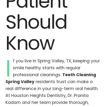
Patient
Should
Know
I
f you live in Spring Valley, TX, keeping your
smile healthy starts with regular
professional cleanings.
Teeth Cleaning
Spring Valley
residents trust can make a
real difference in your long-term oral health.
At Houston Heights Dentistry, Dr. Pranita
Kadam and her team provide thorough,