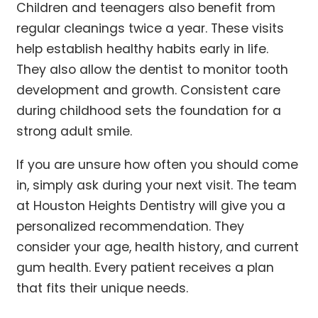
Children and teenagers also benefit from
regular cleanings twice a year. These visits
help establish healthy habits early in life.
They also allow the dentist to monitor tooth
development and growth. Consistent care
during childhood sets the foundation for a
strong adult smile.
If you are unsure how often you should come
in, simply ask during your next visit. The team
at Houston Heights Dentistry will give you a
personalized recommendation. They
consider your age, health history, and current
gum health. Every patient receives a plan
that fits their unique needs.